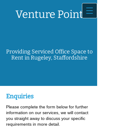
Venture Point
Providing Serviced Office Space to
Rent in Rugeley, Staffordshire
Enquiries
Please complete the form below for further
information on our services, we will contact
you straight away to discuss your specific
requirements in more detail.