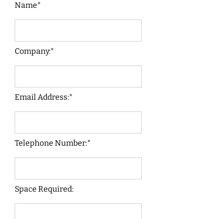
Name*
Company:*
Email Address:*
Telephone Number:*
Space Required: