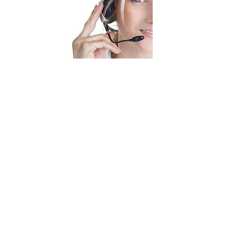
In Business for your Business
Telephone
Email
01889 580 203
mg@venture-point.co.uk