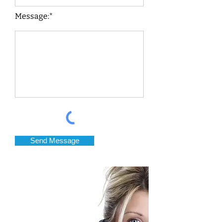
Message:*
Send Message