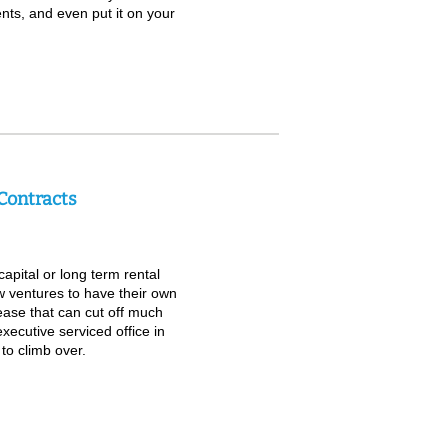
ents, and even put it on your
Contracts
apital or long term rental
w ventures to have their own
lease that can cut off much
xecutive serviced office in
to climb over.