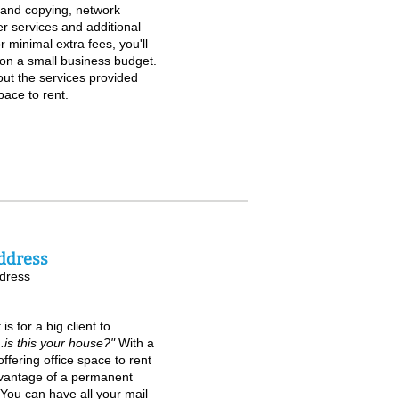
g and copying, network
er services and additional
r minimal extra fees, you'll
on a small business budget.
out the services provided
pace to rent.
ddress
dress
 for a big client to
...is this your house?"
With a
ffering office space to rent
advantage of a permanent
You can have all your mail