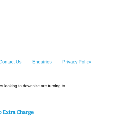
t
taffordshire
Contact Us
Enquiries
Privacy Policy
 looking to downsize are turning to
o Extra Charge