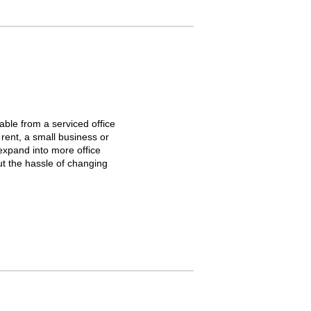
able from a serviced office
 rent, a small business or
 expand into more office
ut the hassle of changing