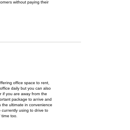
tomers without paying their
ffering office space to rent,
office daily but you can also
r if you are away from the
portant package to arrive and
s the ultimate in convenience
 currently using to drive to
 time too.