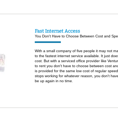
Fast Internet Access
You Don't Have to Choose Between Cost and Spe
With a small company of five people it may not ma
to the fastest internet service available. It just d
cost. But with a serviced office provider like Ventu
to rent you don't have to choose between cost an
is provided for the same low cost of regular speed 
stops working for whatever reason, you don't have to
be up again in no time.