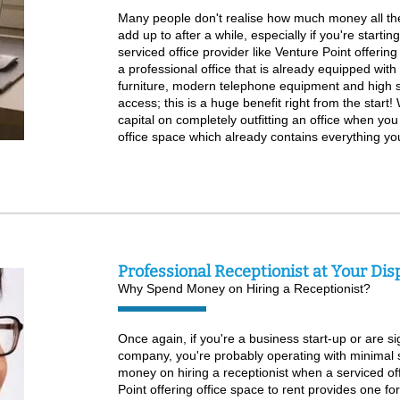
Many people don't realise how much money all the
add up to after a while, especially if you're startin
serviced office provider like Venture Point offering
a professional office that is already equipped wit
furniture, modern telephone equipment and high 
access; this is a huge benefit right from the start!
capital on completely outfitting an office when yo
office space which already contains everything y
Professional Receptionist at Your Dis
Why Spend Money on Hiring a Receptionist?
Once again, if you're a business start-up or are si
company, you're probably operating with minimal 
money on hiring a receptionist when a serviced off
Point offering office space to rent provides one f