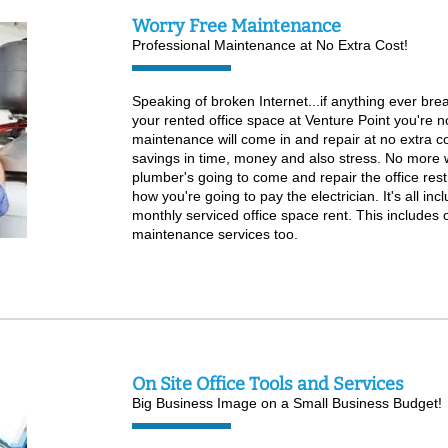
Worry Free Maintenance
Professional Maintenance at No Extra Cost!
Speaking of broken Internet...if anything ever bre
your rented office space at Venture Point you're n
maintenance will come in and repair at no extra co
savings in time, money and also stress. No more w
plumber's going to come and repair the office re
how you're going to pay the electrician. It's all in
monthly serviced office space rent. This includes o
maintenance services too.
On Site Office Tools and Services
Big Business Image on a Small Business Budget!