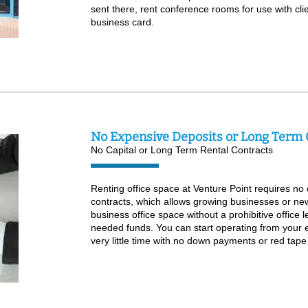
sent there, rent conference rooms for use with cli
business card.
No Expensive Deposits or Long Term 
No Capital or Long Term Rental Contracts
Renting office space at Venture Point requires no c
contracts, which allows growing businesses or ne
business office space without a prohibitive office 
needed funds. You can start operating from your e
very little time with no down payments or red tape 