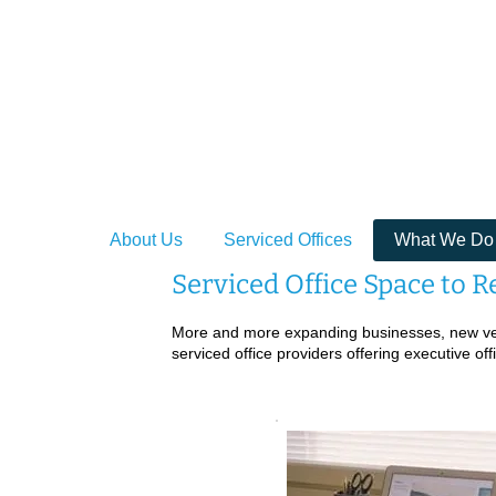
Providing Se
About Us
Serviced Offices
What We Do
Serviced Office Space to R
More and more expanding businesses, new vent
serviced office providers offering executive of