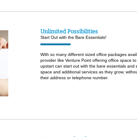
Unlimited Possibilities
Start Out with the Bare Essentials!
With so many different sized office packages avail
provider like Venture Point offering office space to
upstart can start out with the bare essentials and
space and additional services as they grow, witho
their address or telephone number.