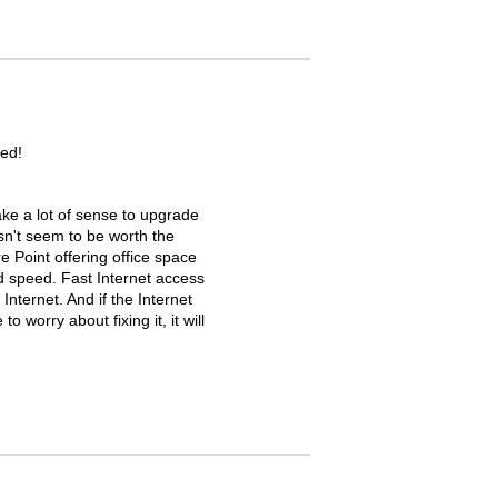
ed!
ke a lot of sense to upgrade
oesn't seem to be worth the
re Point offering office space
d speed. Fast Internet access
Internet. And if the Internet
 worry about fixing it, it will