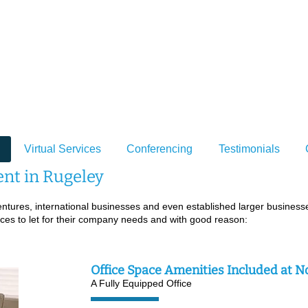
Venture Poin
rviced Office Space to Rent in Rugeley, S
Virtual Services
Conferencing
Testimonials
ent in Rugeley
ures, international businesses and even established larger businesses
fices to let for their company needs and with good reason:
Office Space Amenities Included at N
A Fully Equipped Office