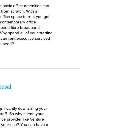
 basic office amenities can
g from scratch. With a
 office space to rent you get
h contemporary office
speed fibre broadband
 Why spend all of your starting
u can rent executive serviced
ou need?
posal
gnificantly downsizing your
staff. So why spend your
ice provider like Venture
or your use? You can have a