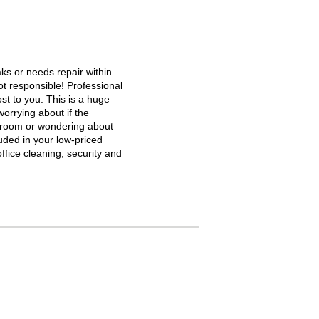
aks or needs repair within
ot responsible! Professional
st to you. This is a huge
orrying about if the
stroom or wondering about
cluded in your low-priced
ffice cleaning, security and