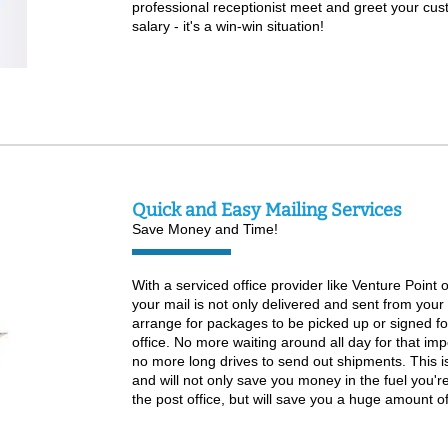
professional receptionist meet and greet your cus
salary - it's a win-win situation!
Quick and Easy Mailing Services
Save Money and Time!
With a serviced office provider like Venture Point o
your mail is not only delivered and sent from your 
arrange for packages to be picked up or signed fo
office. No more waiting around all day for that im
no more long drives to send out shipments. This i
and will not only save you money in the fuel you're
the post office, but will save you a huge amount of