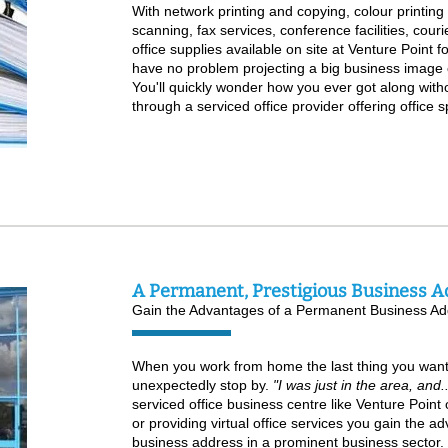
With network printing and copying, colour printin
scanning, fax services, conference facilities, couri
office supplies available on site at Venture Point fo
have no problem projecting a big business image 
You'll quickly wonder how you ever got along with
through a serviced office provider offering office s
A Permanent, Prestigious Business A
Gain the Advantages of a Permanent Business Ad
When you work from home the last thing you want is
unexpectedly stop by.
"I was just in the area, and
serviced office business centre like Venture Point o
or providing virtual office services you gain the 
business address in a prominent business sector. 